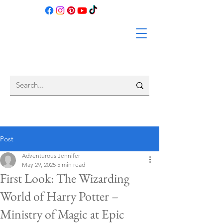
Post
Adventurous Jennifer
May 29, 2025
5 min read
First Look: The Wizarding
World of Harry Potter –
Ministry of Magic at Epic