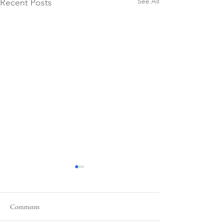
See All
Recent Posts
Comments