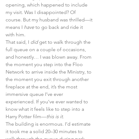
opening, which happened to include 
my visit. Was I disappointed? Of 
course. But my husband was thrilled—it 
means I 
have
 to go back and ride it 
with him.
That said, I 
did
 get to walk through the 
full queue on a couple of occasions, 
and honestly… I was blown away. From 
the moment you step into the Floo 
Network to arrive inside the Ministry, to 
the moment you exit through another 
fireplace at the end, it’s the most 
immersive queue I’ve ever 
experienced. If you’ve ever wanted to 
know what it feels like to step into a 
Harry Potter film—
this is it
.
The building is enormous. I’d estimate 
it took me a solid 20–30 minutes to 
walk through the queue during park 