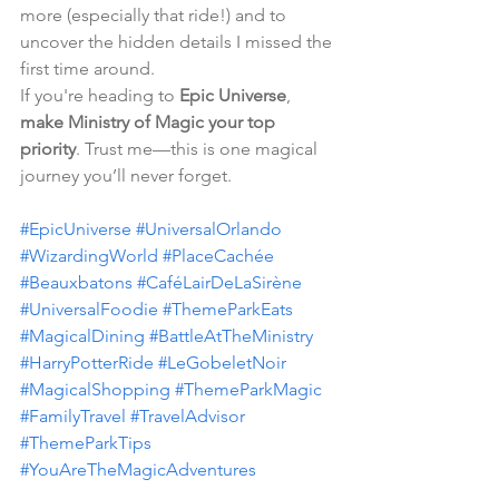
more (especially that ride!) and to 
uncover the hidden details I missed the 
first time around.
If you're heading to 
Epic Universe
, 
make Ministry of Magic your top 
priority
. Trust me—this is one magical 
journey you’ll never forget.
#EpicUniverse
#UniversalOrlando
#WizardingWorld
#PlaceCachée
#Beauxbatons
#CaféLairDeLaSirène
#UniversalFoodie
#ThemeParkEats
#MagicalDining
#BattleAtTheMinistry
#HarryPotterRide
#LeGobeletNoir
#MagicalShopping
#ThemeParkMagic
#FamilyTravel
#TravelAdvisor
#ThemeParkTips
#YouAreTheMagicAdventures