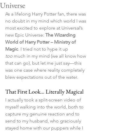
Universe
As a lifelong Harry Potter fan, there was 
no doubt in my mind which world I was 
most excited to explore at Universal’s 
new Epic Universe: 
The Wizarding 
World of Harry Potter – Ministry of 
Magic
. I tried not to hype it up 
too
 much in my mind (we all know how 
that can go), but let me just say—this 
was one case where reality completely 
blew expectations out of the water.
That First Look… Literally Magical
I actually took a split-screen video of 
myself walking into the world, both to 
capture my genuine reaction and to 
send to my husband, who graciously 
stayed home with our puppers while I 