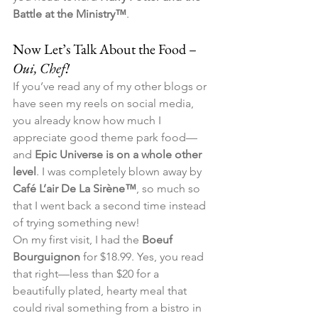
Battle at the Ministry™
.
Now Let’s Talk About the Food – 
Oui, Chef!
If you’ve read any of my other blogs or 
have seen my reels on social media, 
you already know how much I 
appreciate good theme park food—
and 
Epic Universe is on a whole other 
level
. I was completely blown away by 
Café L’air De La Sirène™
, so much so 
that I went back a second time instead 
of trying something new!
On my first visit, I had the 
Boeuf 
Bourguignon
 for $18.99. Yes, you read 
that right—less than $20 for a 
beautifully plated, hearty meal that 
could rival something from a bistro in 