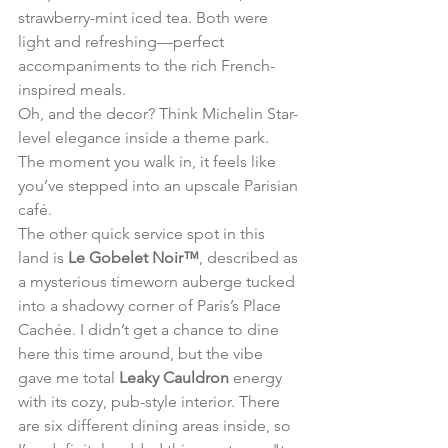
strawberry-mint iced tea. Both were 
light and refreshing—perfect 
accompaniments to the rich French-
inspired meals.
Oh, and the decor? Think Michelin Star-
level elegance inside a theme park. 
The moment you walk in, it feels like 
you’ve stepped into an upscale Parisian 
café.
The other quick service spot in this 
land is 
Le Gobelet Noir™
, described as 
a mysterious timeworn auberge tucked 
into a shadowy corner of Paris’s Place 
Cachée. I didn’t get a chance to dine 
here this time around, but the vibe 
gave me total 
Leaky Cauldron
 energy 
with its cozy, pub-style interior. There 
are six different dining areas inside, so 