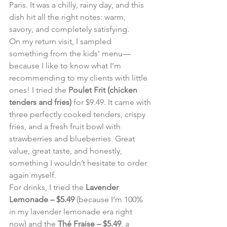
Paris. It was a chilly, rainy day, and this 
dish hit all the right notes: warm, 
savory, and completely satisfying.
On my return visit, I sampled 
something from the kids’ menu—
because I like to know what I’m 
recommending to my clients with little 
ones! I tried the 
Poulet Frit (chicken 
tenders and fries)
 for $9.49. It came with 
three perfectly cooked tenders, crispy 
fries, and a fresh fruit bowl with 
strawberries and blueberries. Great 
value, great taste, and honestly, 
something I wouldn’t hesitate to order 
again myself.
For drinks, I tried the 
Lavender 
Lemonade – $5.49
 (because I’m 100% 
in my lavender lemonade era right 
now) and the 
Thé Fraise – $5.49
, a 