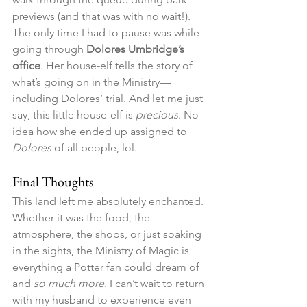
previews (and that was with no wait!). 
The only time I had to pause was while 
going through 
Dolores Umbridge’s 
office
. Her house-elf tells the story of 
what’s going on in the Ministry—
including Dolores’ trial. And let me just 
say, this little house-elf is 
precious
. No 
idea how she ended up assigned to 
Dolores
 of all people, lol.
Final Thoughts
This land left me absolutely enchanted. 
Whether it was the food, the 
atmosphere, the shops, or just soaking 
in the sights, the Ministry of Magic is 
everything a Potter fan could dream of 
and 
so much more
. I can’t wait to return 
with my husband to experience even 