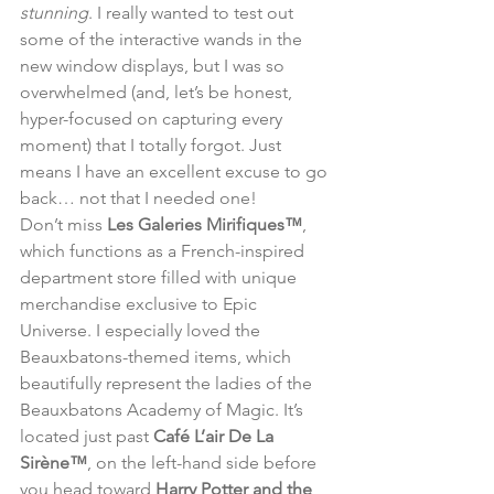
stunning
. I really wanted to test out 
some of the interactive wands in the 
new window displays, but I was so 
overwhelmed (and, let’s be honest, 
hyper-focused on capturing every 
moment) that I totally forgot. Just 
means I have an excellent excuse to go 
back… not that I needed one!
Don’t miss 
Les Galeries Mirifiques™
, 
which functions as a French-inspired 
department store filled with unique 
merchandise exclusive to Epic 
Universe. I especially loved the 
Beauxbatons-themed items, which 
beautifully represent the ladies of the 
Beauxbatons Academy of Magic. It’s 
located just past 
Café L’air De La 
Sirène™
, on the left-hand side before 
you head toward 
Harry Potter and the 