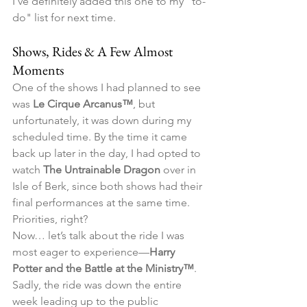
I’ve definitely added this one to my "to-
do" list for next time.
Shows, Rides & A Few Almost 
Moments
One of the shows I had planned to see 
was 
Le Cirque Arcanus™
, but 
unfortunately, it was down during my 
scheduled time. By the time it came 
back up later in the day, I had opted to 
watch 
The Untrainable Dragon
 over in 
Isle of Berk, since both shows had their 
final performances at the same time. 
Priorities, right?
Now… let’s talk about the ride I was 
most eager to experience—
Harry 
Potter and the Battle at the Ministry™
. 
Sadly, the ride was down the entire 
week leading up to the public 