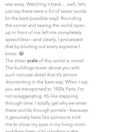
was away. Watching it back… well, let’s 
just say there were a 
lot
 of swear words 
(in the best possible way)! Rounding 
the corner and seeing the world open 
up in front of me left me completely 
speechless—and clearly, I processed 
that by blurting out every expletive I 
know. 😂
The sheer 
scale
 of this world is unreal. 
The buildings tower above you with 
such intricate detail that it’s almost 
disorienting in the best way. When I say 
you are transported to 1920s Paris, I’m 
not exaggerating. It’s like stepping 
through time. I totally get why we enter 
these worlds through portals—because 
it genuinely feels like someone told 
me to close my eyes in my living room 
and then 
bam
—I’m standing in the 