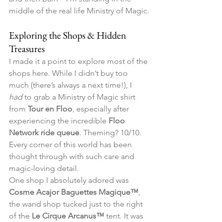
middle of the real life Ministry of Magic.
Exploring the Shops & Hidden 
Treasures
I made it a point to explore most of the 
shops here. While I didn’t buy too 
much (there’s always a next time!), I 
had
 to grab a Ministry of Magic shirt 
from 
Tour en Floo
, especially after 
experiencing the incredible 
Floo 
Network ride queue
. Theming? 10/10. 
Every corner of this world has been 
thought through with such care and 
magic-loving detail.
One shop I absolutely adored was 
Cosme Acajor Baguettes Magique™
, 
the wand shop tucked just to the right 
of the 
Le Cirque Arcanus™
 tent. It was 