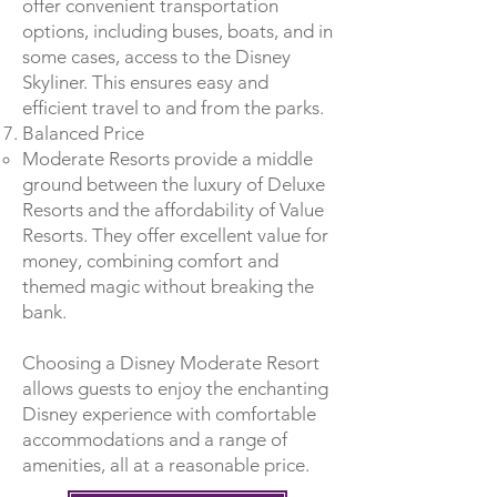
offer convenient transportation
options, including buses, boats, and in
some cases, access to the Disney
Skyliner. This ensures easy and
efficient travel to and from the parks.
Balanced Price
Moderate Resorts provide a middle
ground between the luxury of Deluxe
Resorts and the affordability of Value
Resorts. They offer excellent value for
money, combining comfort and
themed magic without breaking the
bank.
Choosing a Disney Moderate Resort
allows guests to enjoy the enchanting
Disney experience with comfortable
accommodations and a range of
amenities, all at a reasonable price.