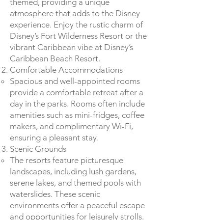
themed, providing a unique
atmosphere that adds to the Disney
experience. Enjoy the rustic charm of
Disney’s Fort Wilderness Resort or the
vibrant Caribbean vibe at Disney’s
Caribbean Beach Resort.
Comfortable Accommodations
Spacious and well-appointed rooms
provide a comfortable retreat after a
day in the parks. Rooms often include
amenities such as mini-fridges, coffee
makers, and complimentary Wi-Fi,
ensuring a pleasant stay.
Scenic Grounds
The resorts feature picturesque
landscapes, including lush gardens,
serene lakes, and themed pools with
waterslides. These scenic
environments offer a peaceful escape
and opportunities for leisurely strolls.