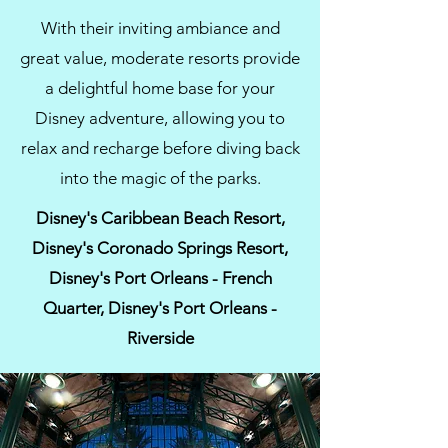
With their inviting ambiance and
great value, moderate resorts provide
a delightful home base for your
Disney adventure, allowing you to
relax and recharge before diving back
into the magic of the parks.
Disney's Caribbean Beach Resort,
Disney's Coronado Springs Resort,
Disney's Port Orleans - French
Quarter, Disney's Port Orleans -
Riverside