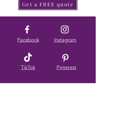
Get a FREE quote
Facebook
Instagram
TikTok
Pinterest