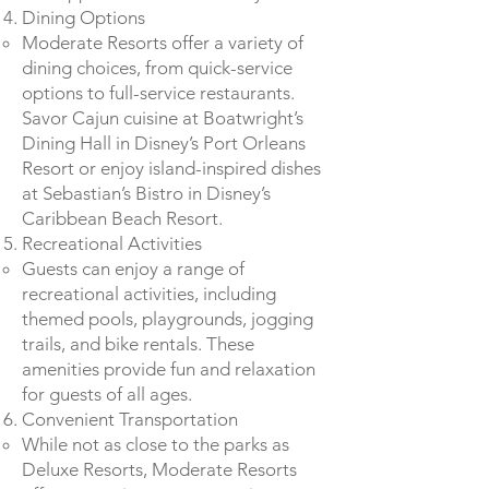
Dining Options
Moderate Resorts offer a variety of
dining choices, from quick-service
options to full-service restaurants.
Savor Cajun cuisine at Boatwright’s
Dining Hall in Disney’s Port Orleans
Resort or enjoy island-inspired dishes
at Sebastian’s Bistro in Disney’s
Caribbean Beach Resort.
Recreational Activities
Guests can enjoy a range of
recreational activities, including
themed pools, playgrounds, jogging
trails, and bike rentals. These
amenities provide fun and relaxation
for guests of all ages.
Convenient Transportation
While not as close to the parks as
Deluxe Resorts, Moderate Resorts