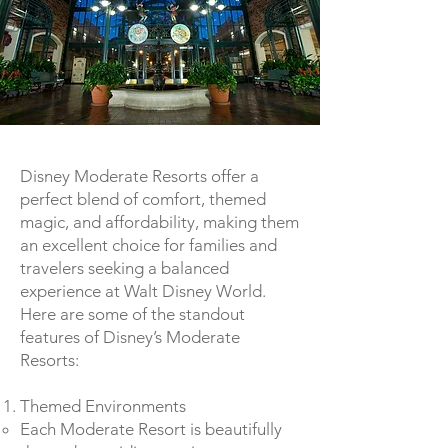
Disney Moderate Resorts offer a
perfect blend of comfort, themed
magic, and affordability, making them
an excellent choice for families and
travelers seeking a balanced
experience at Walt Disney World.
Here are some of the standout
features of Disney’s Moderate
Resorts:
Themed Environments
Each Moderate Resort is beautifully