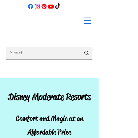
Disney Moderate Resorts
Comfort and Magic at an
Affordable Price