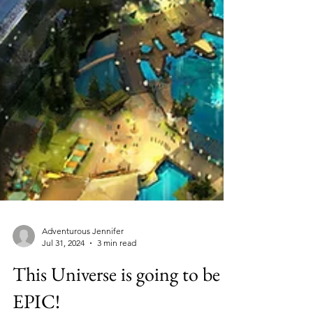
Adventurous Jennifer
Jul 31, 2024
3 min read
This Universe is going to be