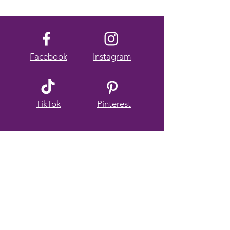
animal encounters, and relaxing in serene,...
Facebook
Instagram
TikTok
Pinterest