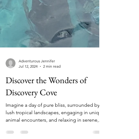
Adventurous Jennifer
Jul 12, 2024
2 min read
Discover the Wonders of
Discovery Cove
Imagine a day of pure bliss, surrounded by
lush tropical landscapes, engaging in unique