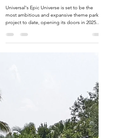
EPIC!
Universal's Epic Universe is set to be the
most ambitious and expansive theme park
project to date, opening its doors in 2025.
This...