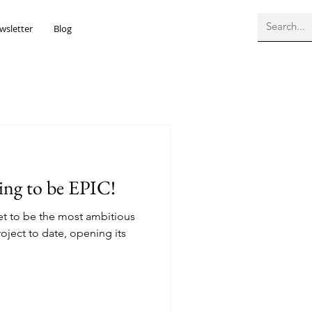
wsletter
Blog
oing to be EPIC!
set to be the most ambitious
ject to date, opening its