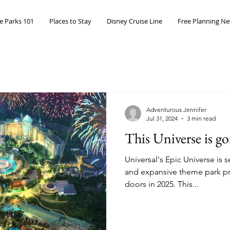
 Parks 101
Places to Stay
Disney Cruise Line
Free Planning Ne
Adventurous Jennifer
Jul 31, 2024
3 min read
This Universe is g
Universal's Epic Universe is 
and expansive theme park pro
doors in 2025. This...