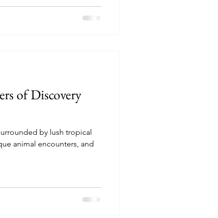
rs of Discovery
surrounded by lush tropical
que animal encounters, and