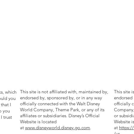
ng with me as we explore the wonders of
ible destinations together. Let's make memories
st a lifetime and create magical moments that
forgettable. Welcome to my world of Disney,
iscovery Cove, and Disney Cruise Line - where
re never ends!
ouse Travel, 12 – 58 Simpson
tharines, ON
500
This site is not affiliated with, maintained by,
This site 
ks, which
endorsed by, sponsored by, or in any way
endorsed 
ould you
officially connected with the Walt Disney
officially
that I
World Company, Theme Park, or any of its
Company, T
o you
affiliates or subsidiaries. Disney’s Official
or subsidi
I trust
Website is located
Website i
at
www.disneyworld.disney.go.com
.
at
https:
/us