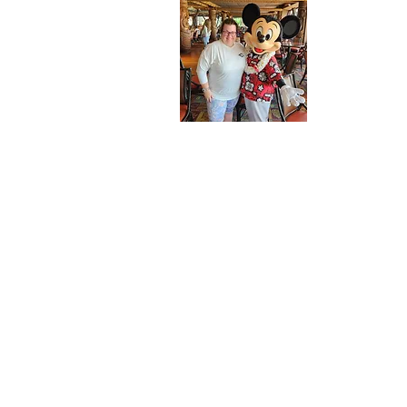
About 
Welcome to m
here.
Let me introd
thing you sh
for all thing
Cruise Line.
For over a 
by the magic
moment we st
of Discover
Disney Cruis
mark on our 
Now, I'm on 
and help you
Whether you'
very first tr
and all the 