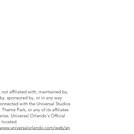
is not affiliated with, maintained by,
by, sponsored by, or in any way
 connected with the Universal Studios
heme Park, or any of its affiliates
aries. Universal Orlando's Official
s located
//www.universalorlando.com/web/en