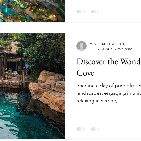
Adventurous Jennifer
Jul 12, 2024
2 min read
Discover the Wonde
Cove
Imagine a day of pure bliss, 
landscapes, engaging in uni
relaxing in serene,...