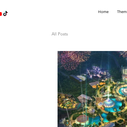
Home
Theme
All Posts