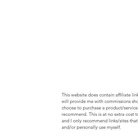
reality.
So, come alo
these incred
that will la
are truly un
Universal, D
the adventu
*ClickTheM
Rd., St. Ca
TICO 50024
This website does contain affiliate lin
will provide me with commissions sh
choose to purchase a product/service 
recommend. This is at no extra cost t
and I only recommend links/sites that 
and/or personally use myself.