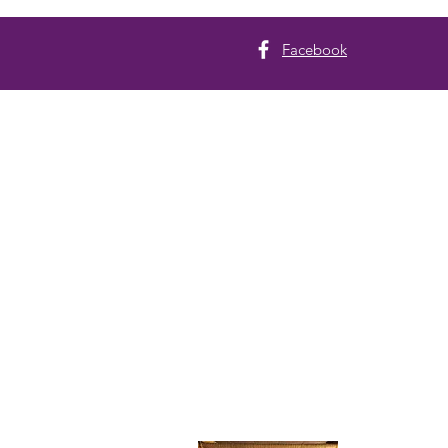
Facebook